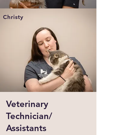
Christy
Veterinary
Technician/
Assistants