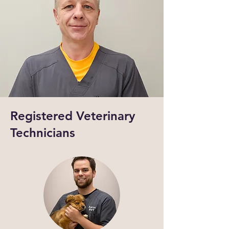
Registered Veterinary
Technicians