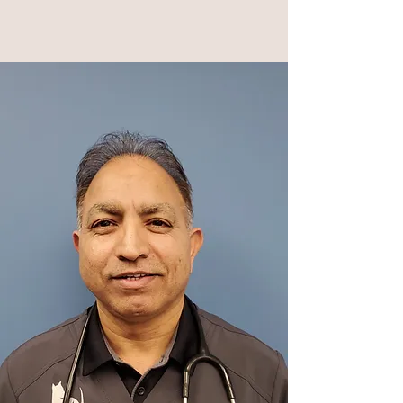
Dr.Mavedati