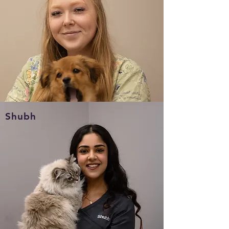
(519-252-4327)
Shubh