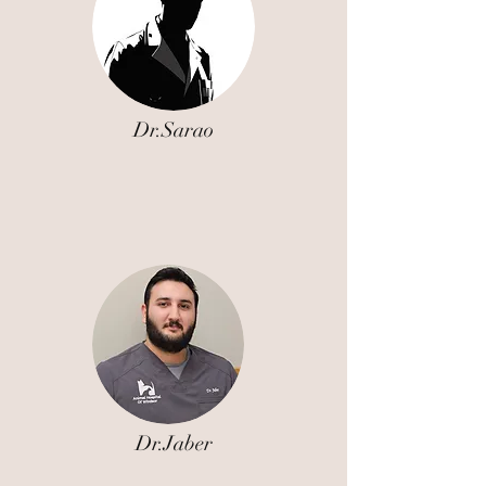
Dr.Sarao
Dr.Jaber