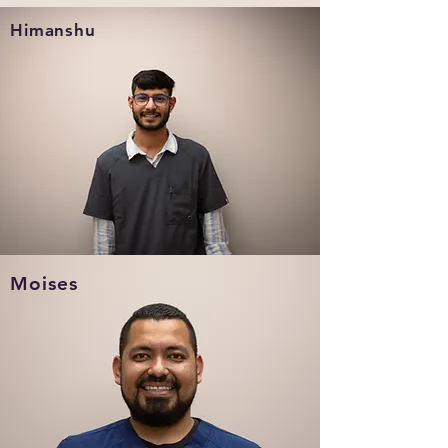
Himanshu
Moises