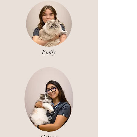
Emily