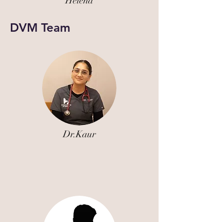
Helena
DVM Team
Dr.Kaur