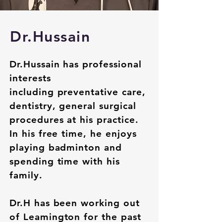
Dr.Hussain
Dr.Hussain has professional
interests
including
preventative
care,
dentistry, general surgical
procedures at his practice.
In his free time, he enjoys
playing badminton and
spending time with his
family.
Dr.H has been working out
of Leamington for the past