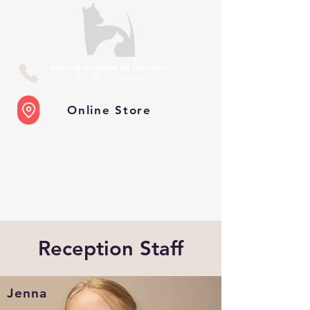
Online Store
Reception Staff
Jenna