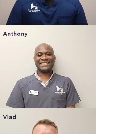
Anthony
Vlad