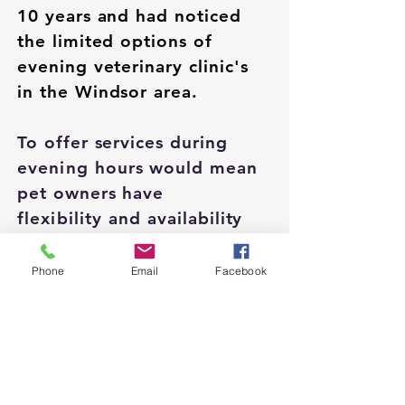
10 years and had noticed
the limited options of
evening veterinary clinic's
in the Windsor area.
To offer services during
evening
hours would mean
pet owners have
flexibility
and availability
when it comes to pet care.
He hopes to provide
Phone
Email
Facebook
support for clinics in the
area that are back logged
and have long wait times a
relief.