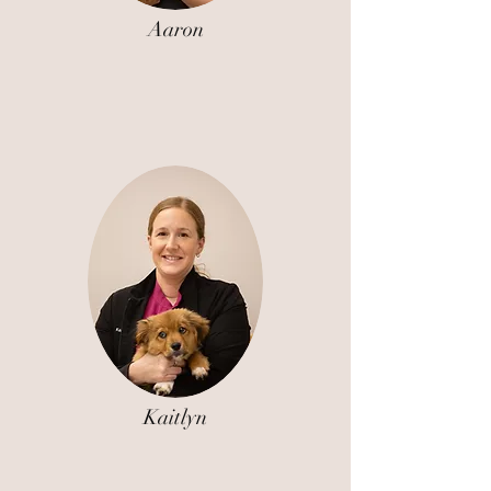
Aaron
Kaitlyn