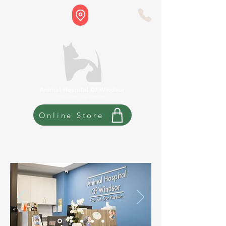
Online Store