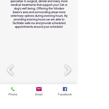
specialize in surgical, dental and many more
medical treatments that support your Cat or
dog's well being. Offering the Windsor
Essex's area and surrounding areas more
veterinary options during evening hours. By
providing evening hours we are able to
facilitate walk-ins and provide scheduled
appointments around your schedule!
Phone
Email
Facebook