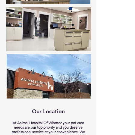
Our Location
At Animal Hospital Of Windsor your pet care
needs are our top priority and you deserve
professional service at your convenience. We